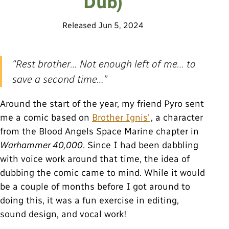
Dub)
Released
Jun 5, 2024
“Rest brother… Not enough left of me… to
save a second time…”
Around the start of the year, my friend Pyro sent
me a comic based on
Brother Ignis'
, a character
from the Blood Angels Space Marine chapter in
Warhammer 40,000
. Since I had been dabbling
with voice work around that time, the idea of
dubbing the comic came to mind. While it would
be a couple of months before I got around to
doing this, it was a fun exercise in editing,
sound design, and vocal work!