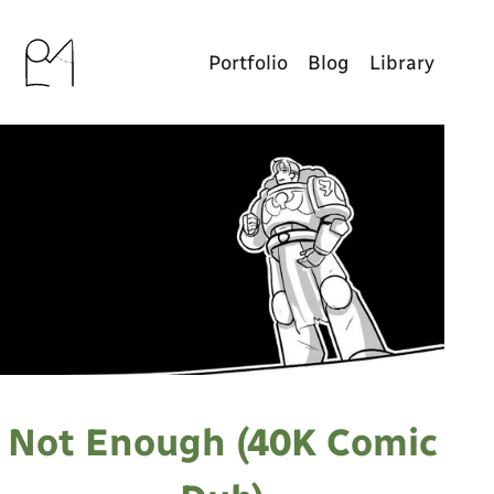
Portfolio
Blog
Library
Not Enough (40K Comic