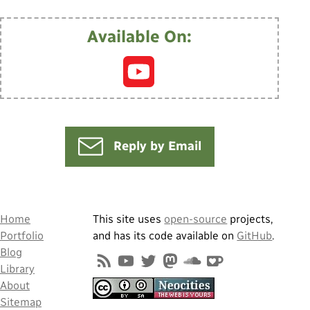
Available On:
Reply by Email
Home
This site uses
open-source
projects,
Portfolio
and has its code available on
GitHub
.
Blog
Library
About
Sitemap